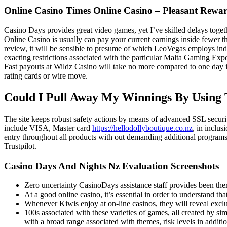
Online Casino Times Online Casino – Pleasant Rewa
Casino Days provides great video games, yet I’ve skilled delays toge
Online Casino is usually can pay your current earnings inside fewer tha
review, it will be sensible to presume of which LeoVegas employs ind
exacting restrictions associated with the particular Malta Gaming 
Fast payouts at Wildz Casino will take no more compared to one day in
rating cards or wire move.
Could I Pull Away My Winnings By Using 
The site keeps robust safety actions by means of advanced SSL secur
include VISA, Master card
https://hellodollyboutique.co.nz
, in inclu
entry throughout all products with out demanding additional programs.
Trustpilot.
Casino Days And Nights Nz Evaluation Screenshots
Zero uncertainty CasinoDays assistance staff provides been ther
At a good online casino, it’s essential in order to understand t
Whenever Kiwis enjoy at on-line casinos, they will reveal exclus
100s associated with these varieties of games, all created by sim
with a broad range associated with themes, risk levels in additi