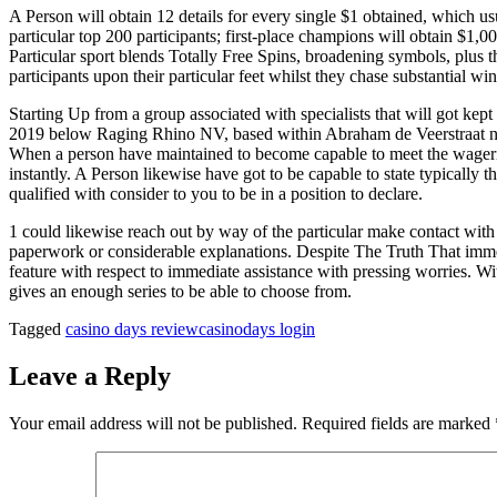
A Person will obtain 12 details for every single $1 obtained, which us
particular top 200 participants; first-place champions will obtain $
Particular sport blends Totally Free Spins, broadening symbols, plus th
participants upon their particular feet whilst they chase substantial win
Starting Up from a group associated with specialists that will got k
2019 below Raging Rhino NV, based within Abraham de Veerstraat nine
When a person have maintained to become capable to meet the wagering
instantly. A Person likewise have got to be capable to state typically 
qualified with consider to you to be in a position to declare.
1 could likewise reach out by way of the particular make contact wit
paperwork or considerable explanations. Despite The Truth That immediat
feature with respect to immediate assistance with pressing worries. 
gives an enough series to be able to choose from.
Tagged
casino days review
casinodays login
Leave a Reply
Your email address will not be published.
Required fields are marked