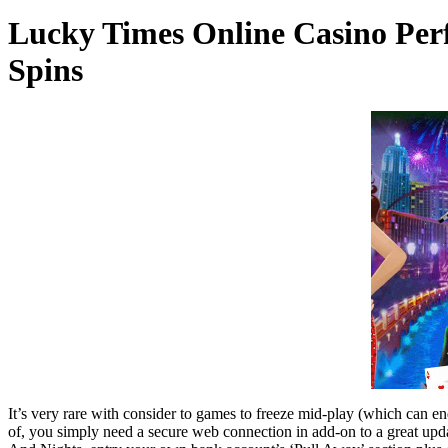
Lucky Times Online Casino Pe
Spins
It’s very rare with consider to games to freeze mid-play (which can e
of, you simply need a secure web connection in add-on to a great up