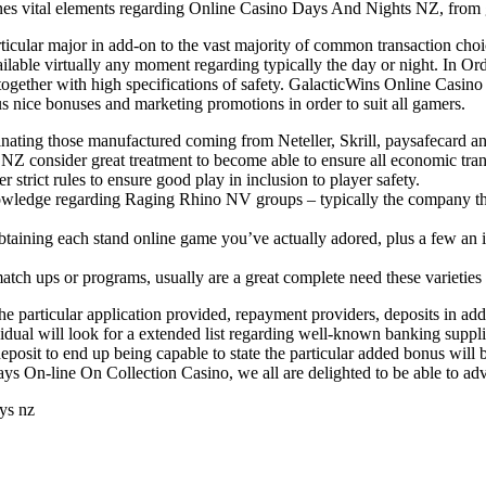
ines vital elements regarding Online Casino Days And Nights NZ, from 
ticular major in add-on to the vast majority of common transaction cho
lable virtually any moment regarding typically the day or night. In Orde
ogether with high specifications of safety. GalacticWins Online Casino 
s nice bonuses and marketing promotions in order to suit all gamers.
nating those manufactured coming from Neteller, Skrill, paysafecard a
NZ consider great treatment to become able to ensure all economic transf
strict rules to ensure good play in inclusion to player safety.
owledge regarding Raging Rhino NV groups – typically the company that o
 obtaining each stand online game you’ve actually adored, plus a few an
atch ups or programs, usually are a great complete need these varieties 
 the particular application provided, repayment providers, deposits in a
idual will look for a extended list regarding well-known banking suppl
posit to end up being capable to state the particular added bonus will 
s On-line On Collection Casino, we all are delighted to be able to adv