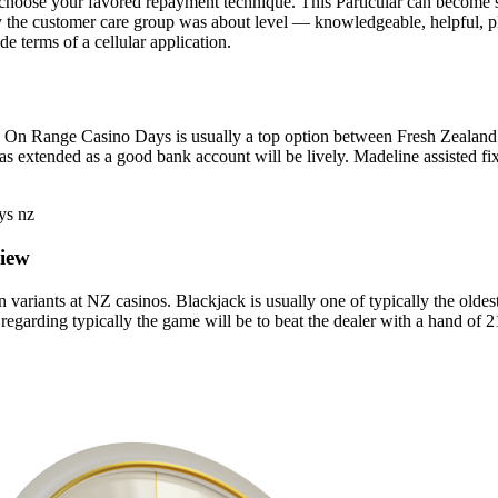
choose your favored repayment technique. This Particular can become se
ly the customer care group was about level — knowledgeable, helpful, p
de terms of a cellular application.
, On Range Casino Days is usually a top option between Fresh Zealand
as extended as a good bank account will be lively. Madeline assisted fi
view
variants at NZ casinos. Blackjack is usually one of typically the oldes
 regarding typically the game will be to beat the dealer with a hand of 2