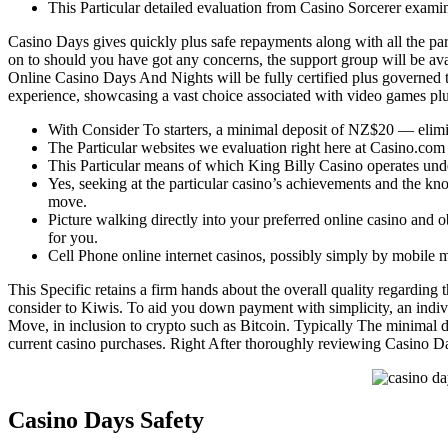
This Particular detailed evaluation from Casino Sorcerer exam
Casino Days gives quickly plus safe repayments along with all the par
on to should you have got any concerns, the support group will be avai
Online Casino Days And Nights will be fully certified plus governed t
experience, showcasing a vast choice associated with video games plu
With Consider To starters, a minimal deposit of NZ$20 — elimi
The Particular websites we evaluation right here at Casino.com 
This Particular means of which King Billy Casino operates under 
Yes, seeking at the particular casino’s achievements and the kn
move.
Picture walking directly into your preferred online casino and
for you.
Cell Phone online internet casinos, possibly simply by mobile m
This Specific retains a firm hands about the overall quality regarding
consider to Kiwis. To aid you down payment with simplicity, an indiv
Move, in inclusion to crypto such as Bitcoin. Typically The minimal de
current casino purchases. Right After thoroughly reviewing Casino Day
Casino Days Safety