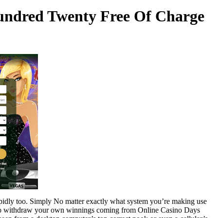
undred Twenty Free Of Charge
rapidly too. Simply No matter exactly what system you’re making use
se To withdraw your own winnings coming from Online Casino Days