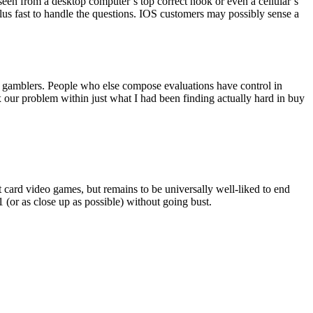
en from a desktop computer’s top correct nook or even a cellular’s
lus fast to handle the questions. IOS customers may possibly sense a
 gamblers. People who else compose evaluations have control in
x our problem within just what I had been finding actually hard in buy
t card video games, but remains to be universally well-liked to end
1 (or as close up as possible) without going bust.