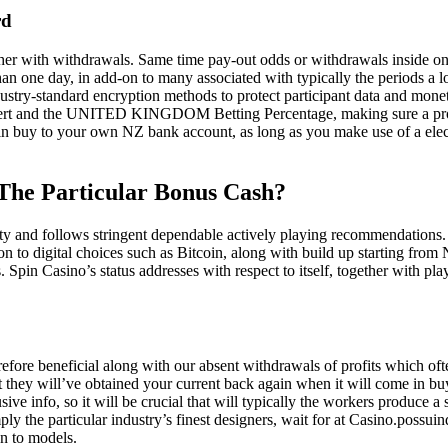
rd
ther with withdrawals. Same time pay-out odds or withdrawals inside on
n one day, in add-on to many associated with typically the periods a lot
ustry-standard encryption methods to protect participant data and mon
Expert and the UNITED KINGDOM Betting Percentage, making sure a prot
 buy to your own NZ bank account, as long as you make use of a electro
The Particular Bonus Cash?
ity and follows stringent dependable actively playing recommendations
sion to digital choices such as Bitcoin, along with build up starting fr
 Spin Casino’s status addresses with respect to itself, together with p
efore beneficial along with our absent withdrawals of profits which ofte
hat they will’ve obtained your current back again when it will come in b
ive info, so it will be crucial that will typically the workers produce a
ply the particular industry’s finest designers, wait for at Casino.possuin
on to models.