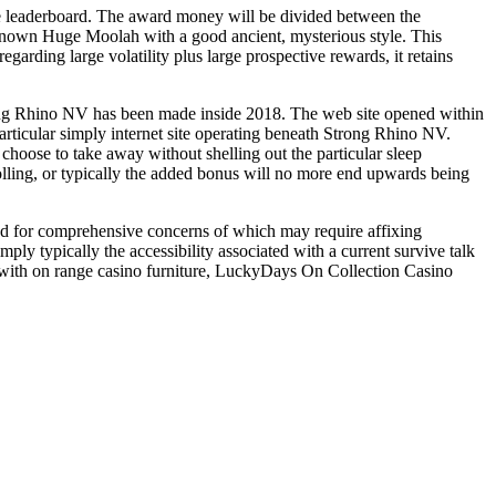
 the leaderboard. The award money will be divided between the
l-known Huge Moolah with a good ancient, mysterious style. This
garding large volatility plus large prospective rewards, it retains
Raging Rhino NV has been made inside 2018. The web site opened within
ticular simply internet site operating beneath Strong Rhino NV.
hoose to take away without shelling out the particular sleep
nrolling, or typically the added bonus will no more end upwards being
sed for comprehensive concerns of which may require affixing
ply typically the accessibility associated with a current survive talk
ed with on range casino furniture, LuckyDays On Collection Casino