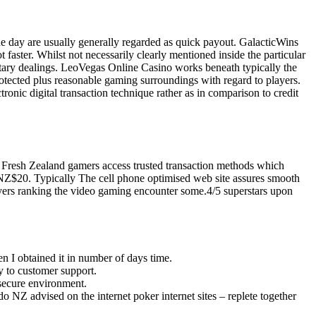
e day are usually generally regarded as quick payout. GalacticWins
 faster. Whilst not necessarily clearly mentioned inside the particular
etary dealings. LeoVegas Online Casino works beneath typically the
ected plus reasonable gaming surroundings with regard to players.
nic digital transaction technique rather as in comparison to credit
. Fresh Zealand gamers access trusted transaction methods which
om NZ$20. Typically The cell phone optimised web site assures smooth
layers ranking the video gaming encounter some.4/5 superstars upon
n I obtained it in number of days time.
uy to customer support.
 secure environment.
do NZ advised on the internet poker internet sites – replete together