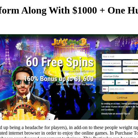
rform Along With $1000 + One H
nd up being a headache for players), in add-on to these people weight 
dated internet browser in order to enjoy the online games. In Purcha