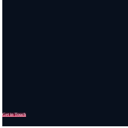
Get in Touch