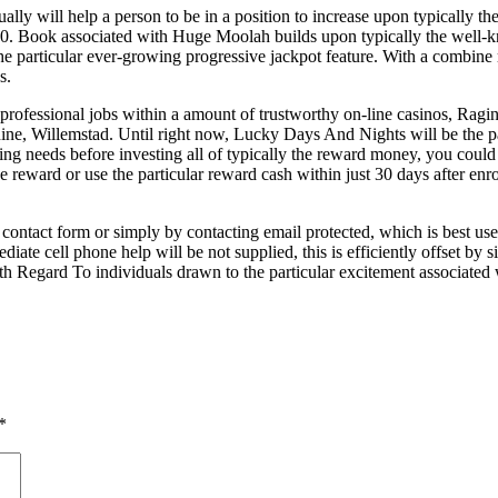
ually will help a person to be in a position to increase upon typically
1,000. Book associated with Huge Moolah builds upon typically the wel
e particular ever-growing progressive jackpot feature. With a combine re
s.
ept professional jobs within a amount of trustworthy on-line casinos, 
, Willemstad. Until right now, Lucky Days And Nights will be the par
 needs before investing all of typically the reward money, you could c
the reward or use the particular reward cash within just 30 days after e
h contact form or simply by contacting email protected, which is best u
e cell phone help will be not supplied, this is efficiently offset by sim
With Regard To individuals drawn to the particular excitement associat
*