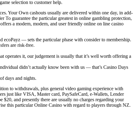
game selection to customer help.
ices. Your Own cashouts usually are delivered within one day, in add-
r To guarantee the particular greatest in online gambling protection,
offers a modern, modern, and user friendly online on line casino
nd ecoPayz — sets the particular phase with consider to membership.
ers are risk-free.
perates it, our judgement is usually that it’s well worth offering a
 individual didn’t actually know been with us — that’s Casino Days
of days and nights.
ddition to withdrawals, plus general video gaming experience with
iers just like VISA, Master card, PaySafeCard, e-Wallets, Lender
be $20, and presently there are usually no charges regarding your
ise this particular Online Casino with regard to players through NZ.