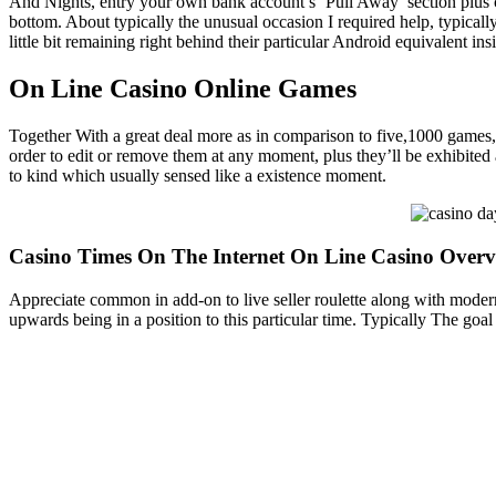
And Nights, entry your own bank account’s ‘Pull Away’ section plus 
bottom. About typically the unusual occasion I required help, typical
little bit remaining right behind their particular Android equivalent insi
On Line Casino Online Games
Together With a great deal more as in comparison to five,1000 games
order to edit or remove them at any moment, plus they’ll be exhibited 
to kind which usually sensed like a existence moment.
Casino Times On The Internet On Line Casino Over
Appreciate common in add-on to live seller roulette along with modern 
upwards being in a position to this particular time. Typically The goal