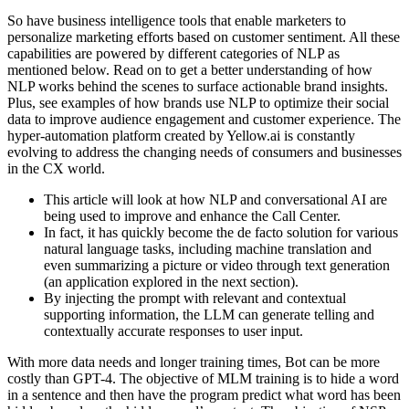
So have business intelligence tools that enable marketers to
personalize marketing efforts based on customer sentiment. All these
capabilities are powered by different categories of NLP as
mentioned below. Read on to get a better understanding of how
NLP works behind the scenes to surface actionable brand insights.
Plus, see examples of how brands use NLP to optimize their social
data to improve audience engagement and customer experience. The
hyper-automation platform created by Yellow.ai is constantly
evolving to address the changing needs of consumers and businesses
in the CX world.
This article will look at how NLP and conversational AI are
being used to improve and enhance the Call Center.
In fact, it has quickly become the de facto solution for various
natural language tasks, including machine translation and
even summarizing a picture or video through text generation
(an application explored in the next section).
By injecting the prompt with relevant and contextual
supporting information, the LLM can generate telling and
contextually accurate responses to user input.
With more data needs and longer training times, Bot can be more
costly than GPT-4. The objective of MLM training is to hide a word
in a sentence and then have the program predict what word has been