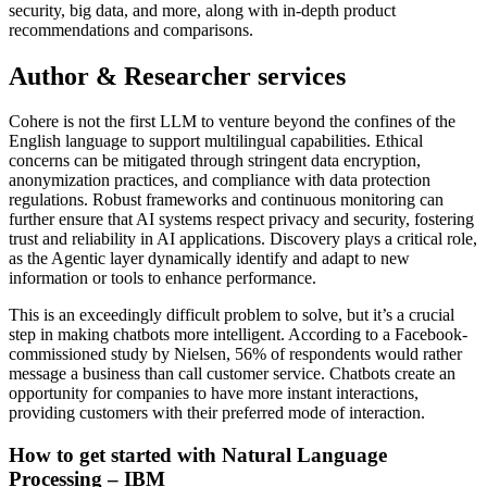
security, big data, and more, along with in-depth product
recommendations and comparisons.
Author & Researcher services
Cohere is not the first LLM to venture beyond the confines of the
English language to support multilingual capabilities. Ethical
concerns can be mitigated through stringent data encryption,
anonymization practices, and compliance with data protection
regulations. Robust frameworks and continuous monitoring can
further ensure that AI systems respect privacy and security, fostering
trust and reliability in AI applications. Discovery plays a critical role,
as the Agentic layer dynamically identify and adapt to new
information or tools to enhance performance.
This is an exceedingly difficult problem to solve, but it’s a crucial
step in making chatbots more intelligent. According to a Facebook-
commissioned study by Nielsen, 56% of respondents would rather
message a business than call customer service. Chatbots create an
opportunity for companies to have more instant interactions,
providing customers with their preferred mode of interaction.
How to get started with Natural Language
Processing – IBM