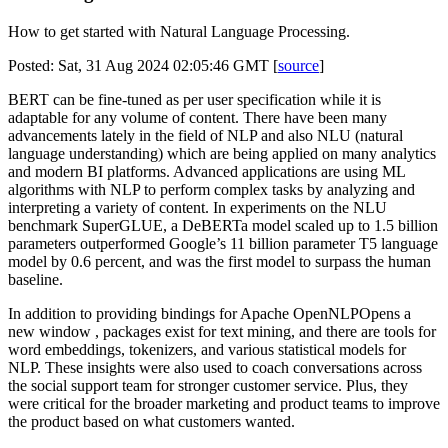
How to get started with Natural Language Processing.
Posted: Sat, 31 Aug 2024 02:05:46 GMT [
source
]
BERT can be fine-tuned as per user specification while it is
adaptable for any volume of content. There have been many
advancements lately in the field of NLP and also NLU (natural
language understanding) which are being applied on many analytics
and modern BI platforms. Advanced applications are using ML
algorithms with NLP to perform complex tasks by analyzing and
interpreting a variety of content. In experiments on the NLU
benchmark SuperGLUE, a DeBERTa model scaled up to 1.5 billion
parameters outperformed Google’s 11 billion parameter T5 language
model by 0.6 percent, and was the first model to surpass the human
baseline.
In addition to providing bindings for Apache OpenNLPOpens a
new window , packages exist for text mining, and there are tools for
word embeddings, tokenizers, and various statistical models for
NLP. These insights were also used to coach conversations across
the social support team for stronger customer service. Plus, they
were critical for the broader marketing and product teams to improve
the product based on what customers wanted.