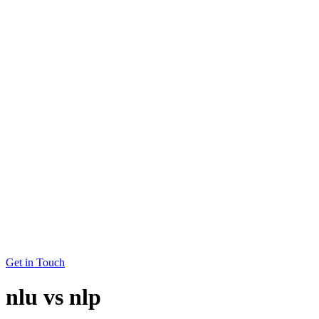
Get in Touch
nlu vs nlp