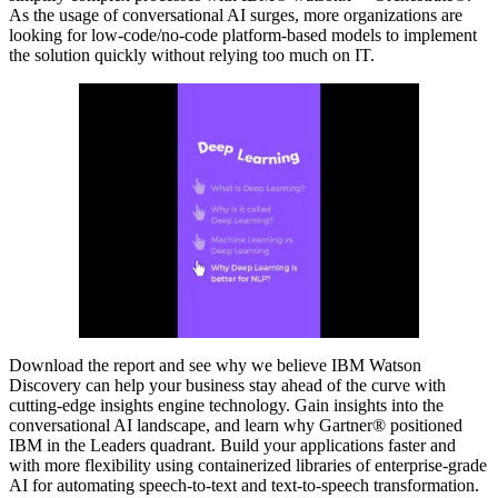
As the usage of conversational AI surges, more organizations are
looking for low-code/no-code platform-based models to implement
the solution quickly without relying too much on IT.
Download the report and see why we believe IBM Watson
Discovery can help your business stay ahead of the curve with
cutting-edge insights engine technology. Gain insights into the
conversational AI landscape, and learn why Gartner® positioned
IBM in the Leaders quadrant. Build your applications faster and
with more flexibility using containerized libraries of enterprise-grade
AI for automating speech-to-text and text-to-speech transformation.