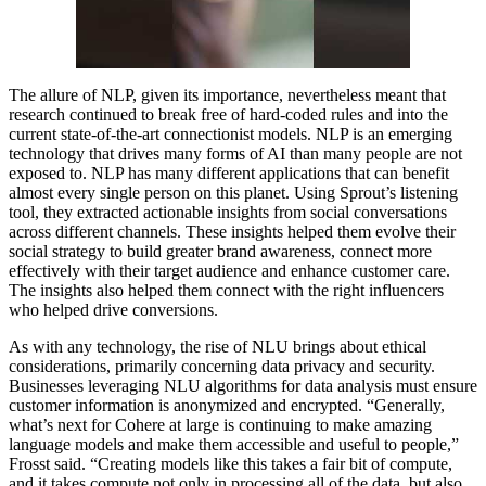
The allure of NLP, given its importance, nevertheless meant that
research continued to break free of hard-coded rules and into the
current state-of-the-art connectionist models. NLP is an emerging
technology that drives many forms of AI than many people are not
exposed to. NLP has many different applications that can benefit
almost every single person on this planet. Using Sprout’s listening
tool, they extracted actionable insights from social conversations
across different channels. These insights helped them evolve their
social strategy to build greater brand awareness, connect more
effectively with their target audience and enhance customer care.
The insights also helped them connect with the right influencers
who helped drive conversions.
As with any technology, the rise of NLU brings about ethical
considerations, primarily concerning data privacy and security.
Businesses leveraging NLU algorithms for data analysis must ensure
customer information is anonymized and encrypted. “Generally,
what’s next for Cohere at large is continuing to make amazing
language models and make them accessible and useful to people,”
Frosst said. “Creating models like this takes a fair bit of compute,
and it takes compute not only in processing all of the data, but also