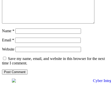
Name
*
Email
*
Website
Save my name, email, and website in this browser for the next
time I comment.