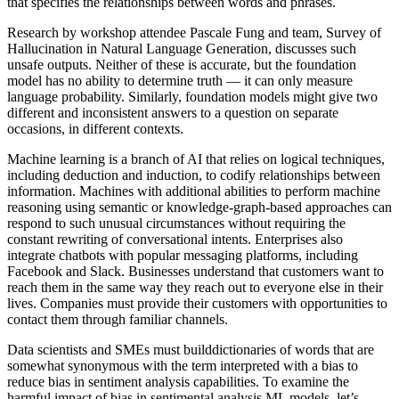
that specifies the relationships between words and phrases.
Research by workshop attendee Pascale Fung and team, Survey of
Hallucination in Natural Language Generation, discusses such
unsafe outputs. Neither of these is accurate, but the foundation
model has no ability to determine truth — it can only measure
language probability. Similarly, foundation models might give two
different and inconsistent answers to a question on separate
occasions, in different contexts.
Machine learning is a branch of AI that relies on logical techniques,
including deduction and induction, to codify relationships between
information. Machines with additional abilities to perform machine
reasoning using semantic or knowledge-graph-based approaches can
respond to such unusual circumstances without requiring the
constant rewriting of conversational intents. Enterprises also
integrate chatbots with popular messaging platforms, including
Facebook and Slack. Businesses understand that customers want to
reach them in the same way they reach out to everyone else in their
lives. Companies must provide their customers with opportunities to
contact them through familiar channels.
Data scientists and SMEs must builddictionaries of words that are
somewhat synonymous with the term interpreted with a bias to
reduce bias in sentiment analysis capabilities. To examine the
harmful impact of bias in sentimental analysis ML models, let’s