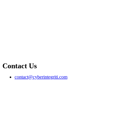
Contact Us
contact@cyberintegriti.com