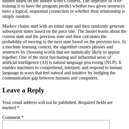
hidden based on the hidden word’s context. The objective of NSP
training is to have the program predict whether two given sentences
have a logical, sequential connection or whether their relationship is
simply random.
Markov chains start with an initial state and then randomly generate
subsequent states based on the prior one. The model learns about the
current state and the previous state and then calculates the
probability of moving to the next state based on the previous two. In
a machine learning context, the algorithm creates phrases and
sentences by choosing words that are statistically likely to appear
together. One of the most fascinating and influential areas of
artificial intelligence (AI) is natural language processing (NLP). It
enables machines to comprehend, interpret, and respond to human
language in ways that feel natural and intuitive by bridging the
communication gap between humans and computers.
Leave a Reply
Your email address will not be published.
Required fields are
marked
*
Comment
*