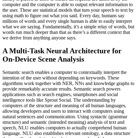
computer and the computer is able to output relevant information to
the user. These are statistical models that turn your speech to text by
using math to figure out what you said. Every day, humans say
millions of words and every single human is able to easily interpret
what we are saying. Fundamentally, it’s a simple relay of words, but
words run much deeper than that as there’s a different context that
we derive from anything anyone says.
A Multi-Task Neural Architecture for
On-Device Scene Analysis
Semantic search enables a computer to contextually interpret the
intention of the user without depending on keywords. These
algorithms work together with NER, NNs and knowledge graphs to
provide remarkably accurate results. Semantic search powers
applications such as search engines, smartphones and social
intelligence tools like Sprout Social. The understanding by
computers of the structure and meaning of all human languages,
allowing developers and users to interact with computers using
natural sentences and communication. Using syntactic (grammar
structure) and semantic (intended meaning) analysis of text and
speech, NLU enables computers to actually comprehend human
language. NLU also establishes relevant ontology, a data structure