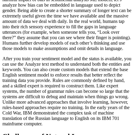
analyze how bias can be embedded in language used to depict
gender. Being able to create a shorter summary of longer text can be
extremely useful given the time we have available and the massive
amount of data we deal with daily. In the real world, humans tap
into their rich sensory experience to fill the gaps in language
utterances (for example, when someone tells you, “Look over
there?” they assume that you can see where their finger is pointing).
Humans further develop models of each other’s thinking and use
those models to make assumptions and omit details in language.
After you train your sentiment model and the status is available, you
can use the Analyze text method to understand both the entities and
keywords. You can also create custom models that extend the base
English sentiment model to enforce results that better reflect the
training data you provide. Rules are commonly defined by hand,
and a skilled expert is required to construct them. Like expert
systems, the number of grammar rules can become so large that the
systems are difficult to debug and maintain when things go wrong.
Unlike more advanced approaches that involve learning, however,
rules-based approaches require no training. In the early years of the
Cold War, IBM demonstrated the complex task of machine
translation of the Russian language to English on its IBM 701
mainframe computer.