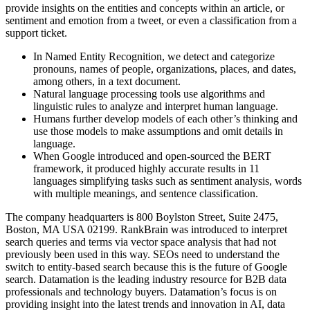
provide insights on the entities and concepts within an article, or
sentiment and emotion from a tweet, or even a classification from a
support ticket.
In Named Entity Recognition, we detect and categorize
pronouns, names of people, organizations, places, and dates,
among others, in a text document.
Natural language processing tools use algorithms and
linguistic rules to analyze and interpret human language.
Humans further develop models of each other’s thinking and
use those models to make assumptions and omit details in
language.
When Google introduced and open-sourced the BERT
framework, it produced highly accurate results in 11
languages simplifying tasks such as sentiment analysis, words
with multiple meanings, and sentence classification.
The company headquarters is 800 Boylston Street, Suite 2475,
Boston, MA USA 02199. RankBrain was introduced to interpret
search queries and terms via vector space analysis that had not
previously been used in this way. SEOs need to understand the
switch to entity-based search because this is the future of Google
search. Datamation is the leading industry resource for B2B data
professionals and technology buyers. Datamation’s focus is on
providing insight into the latest trends and innovation in AI, data