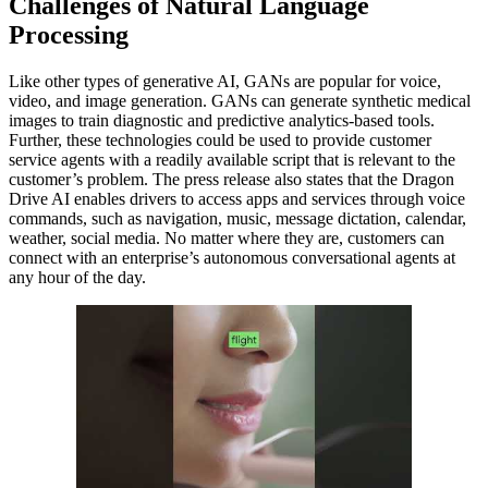
Challenges of Natural Language
Processing
Like other types of generative AI, GANs are popular for voice,
video, and image generation. GANs can generate synthetic medical
images to train diagnostic and predictive analytics-based tools.
Further, these technologies could be used to provide customer
service agents with a readily available script that is relevant to the
customer’s problem. The press release also states that the Dragon
Drive AI enables drivers to access apps and services through voice
commands, such as navigation, music, message dictation, calendar,
weather, social media. No matter where they are, customers can
connect with an enterprise’s autonomous conversational agents at
any hour of the day.