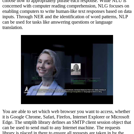
choose how to appropriately phrase each response. While NLU is
concerned with computer reading comprehension, NLG focuses on
enabling computers to write human-like text responses based on data
inputs. Through NER and the identification of word patterns, NLP
can be used for tasks like answering questions or language
translation.
You are able to set which web browser you want to access, whether
it is Google Chrome, Safari, Firefox, Internet Explorer or Microsoft
Edge. The smtplib library defines an SMTP client session object that
can be used to send mail to any Internet machine. The requests
library is placed in there to ensure all requests are taken in by the