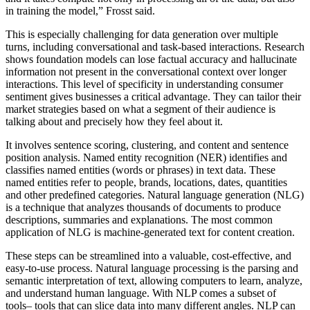
in training the model,” Frosst said.
This is especially challenging for data generation over multiple
turns, including conversational and task-based interactions. Research
shows foundation models can lose factual accuracy and hallucinate
information not present in the conversational context over longer
interactions. This level of specificity in understanding consumer
sentiment gives businesses a critical advantage. They can tailor their
market strategies based on what a segment of their audience is
talking about and precisely how they feel about it.
It involves sentence scoring, clustering, and content and sentence
position analysis. Named entity recognition (NER) identifies and
classifies named entities (words or phrases) in text data. These
named entities refer to people, brands, locations, dates, quantities
and other predefined categories. Natural language generation (NLG)
is a technique that analyzes thousands of documents to produce
descriptions, summaries and explanations. The most common
application of NLG is machine-generated text for content creation.
These steps can be streamlined into a valuable, cost-effective, and
easy-to-use process. Natural language processing is the parsing and
semantic interpretation of text, allowing computers to learn, analyze,
and understand human language. With NLP comes a subset of
tools– tools that can slice data into many different angles. NLP can