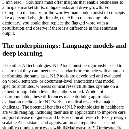
3 min read – Solutions must offer insights that enable businesses to
anticipate market shifts, mitigate risks and drive growth. For
example, a dictionary for the wordwoman could consist of concepts
like a person, lady, girl, female, etc. After constructing this
dictionary, you could then replace the flagged word with a
perturbation and observe if there is a difference in the sentiment
output.
The underpinnings: Language models and
deep learning
Like other AI technologies, NLP tools must be rigorously tested to
ensure that they can meet these standards or compete with a human
performing the same task. NLP tools are developed and evaluated
on word-, sentence- or document-level annotations that model
specific attributes, whereas clinical research studies operate on a
patient or population level, the authors noted. While not
insurmountable, these differences make defining appropriate
evaluation methods for NLP-driven medical research a major
challenge. The potential benefits of NLP technologies in healthcare
are wide-ranging, including their use in applications to improve care,
support disease diagnosis and bolster clinical research. Easily design
scalable AI assistants and agents, automate repetitive tasks and
simplify complex processes with IBM® watsonx™ Orchestrate®.