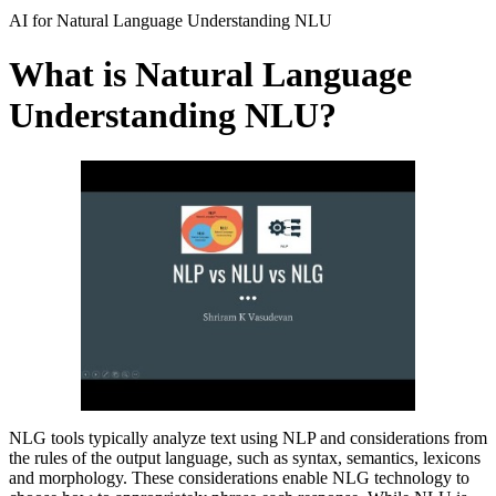
AI for Natural Language Understanding NLU
What is Natural Language
Understanding NLU?
NLG tools typically analyze text using NLP and considerations from
the rules of the output language, such as syntax, semantics, lexicons
and morphology. These considerations enable NLG technology to