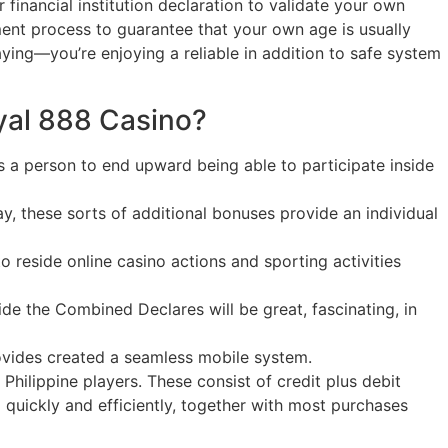
 financial institution declaration to validate your own
lment process to guarantee that your own age is usually
ying—you’re enjoying a reliable in addition to safe system
yal 888 Casino?
s a person to end upward being able to participate inside
y, these sorts of additional bonuses provide an individual
 reside online casino actions and sporting activities
e the Combined Declares will be great, fascinating, in
rovides created a seamless mobile system.
Philippine players. These consist of credit plus debit
uickly and efficiently, together with most purchases