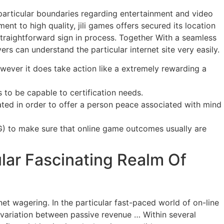
 particular boundaries regarding entertainment and video
nt to high quality, jili games offers secured its location
straightforward sign in process. Together With a seamless
s can understand the particular internet site very easily.
owever it does take action like a extremely rewarding a
 to be capable to certification needs.
ated in order to offer a person peace associated with mind
G) to make sure that online game outcomes usually are
ular Fascinating Realm Of
et wagering. In the particular fast-paced world of on-line
 variation between passive revenue … Within several