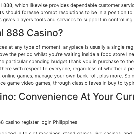
gal 888, which likewise provides dependable customer serv
ants should foresee prompt resolutions to be in a position t
ives players tools and services to support in controlling 
al 888 Casino?
ces at any type of moment, anyplace is usually a single re
ove the period whilst you’re waiting inside a food store lin
he particular spending budget thank you in purchase to t
y there with respect to everyone, regardless of whether a p
ck online games, manage your own bank roll, plus more. Spi
ce game video games, through classic faves in buy to typic
ino: Convenience At Your Curr
orized in to slot machines, stand games, live casinos, and s