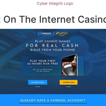
 On The Internet Casino