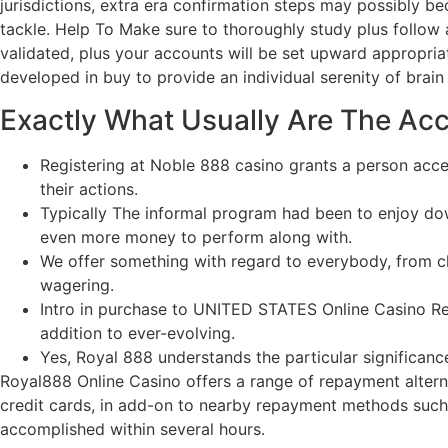
jurisdictions, extra era confirmation steps may possibly be
tackle. Help To Make sure to thoroughly study plus follow a
validated, plus your accounts will be set upward appropria
developed in buy to provide an individual serenity of brain
Exactly What Usually Are The Acc
Registering at Noble 888 casino grants a person acces
their actions.
Typically The informal program had been to enjoy down
even more money to perform along with.
We offer something with regard to everybody, from cla
wagering.
Intro in purchase to UNITED STATES Online Casino Rew
addition to ever-evolving.
Yes, Royal 888 understands the particular significan
Royal888 Online Casino offers a range of repayment alternat
credit cards, in add-on to nearby repayment methods such 
accomplished within several hours.