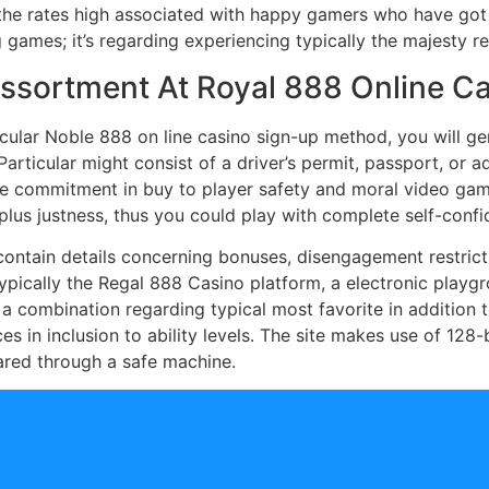
 the rates high associated with happy gamers who have got
ng games; it’s regarding experiencing typically the majesty re
Assortment At Royal 888 Online C
cular Noble 888 on line casino sign-up method, you will gen
Particular might consist of a driver’s permit, passport, o
e commitment in buy to player safety and moral video gamin
 plus justness, thus you could play with complete self-confi
contain details concerning bonuses, disengagement restrict
 typically the Regal 888 Casino platform, a electronic play
 combination regarding typical most favorite in addition t
es in inclusion to ability levels. The site makes use of 12
pared through a safe machine.