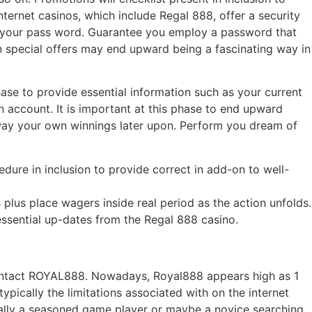
ernet casinos, which include Regal 888, offer a security
ing your pass word. Guarantee you employ a password that
in special offers may end upward being a fascinating way in
hase to provide essential information such as your current
n account. It is important at this phase to end upward
 away your own winnings later upon. Perform you dream of
edure in inclusion to provide correct in add-on to well-
lus place wagers inside real period as the action unfolds.
 essential up-dates from the Regal 888 casino.
contact ROYAL888. Nowadays, Royal888 appears high as 1
 typically the limitations associated with on the internet
sually a seasoned game player or maybe a novice searching