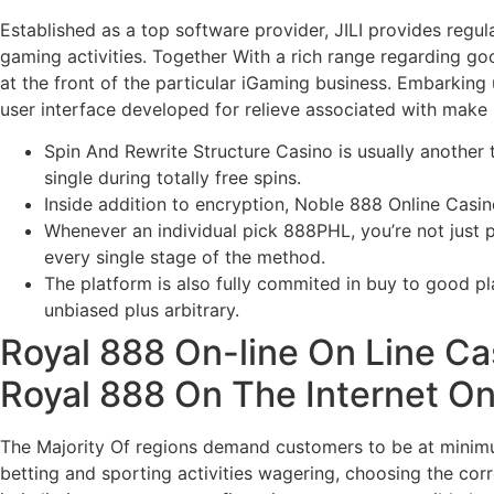
Established as a top software provider, JILI provides regu
gaming activities. Together With a rich range regarding goo
at the front of the particular iGaming business. Embarking
user interface developed for relieve associated with make u
Spin And Rewrite Structure Casino is usually another 
single during totally free spins.
Inside addition to encryption, Noble 888 Online Casi
Whenever an individual pick 888PHL, you’re not just p
every single stage of the method.
The platform is also fully commited in buy to good 
unbiased plus arbitrary.
Royal 888 On-line On Line Ca
Royal 888 On The Internet O
The Majority Of regions demand customers to be at minimum 
betting and sporting activities wagering, choosing the cor