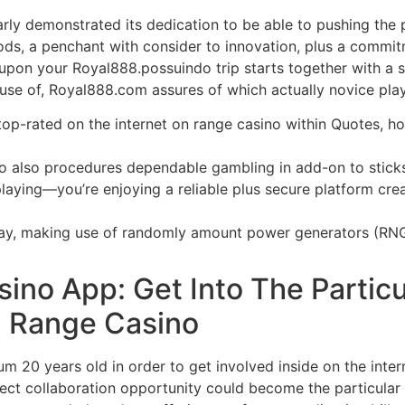
larly demonstrated its dedication to be able to pushing the
ds, a penchant with consider to innovation, plus a commitme
 upon your Royal888.possuindo trip starts together with a 
se of, Royal888.com assures of which actually novice player
top-rated on the internet on range casino within Quotes, h
no also procedures dependable gambling in add-on to sticks
laying—you’re enjoying a reliable plus secure platform cre
play, making use of randomly amount power generators (RN
sino App: Get Into The Partic
n Range Casino
20 years old in order to get involved inside on the intern
rect collaboration opportunity could become the particular