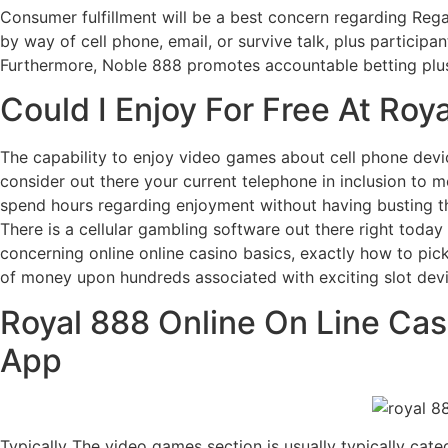
Consumer fulfillment will be a best concern regarding Re
by way of cell phone, email, or survive talk, plus particip
Furthermore, Noble 888 promotes accountable betting plus g
Could I Enjoy For Free At Roy
The capability to enjoy video games about cell phone devi
consider out there your current telephone in inclusion to m
spend hours regarding enjoyment without having busting t
There is a cellular gambling software out there right toda
concerning online online casino basics, exactly how to pi
of money upon hundreds associated with exciting slot devi
Royal 888 Online On Line Cas
App
Typically The video games section is usually typically categ