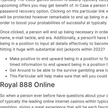
upcoming offers you may get benefit of. In Case a person h
password recovery option. Clicking on this particular link
will be protected however remarkable to end up being in a 
order to boost your probabilities of successful at typicall
Once clicked, a person will end up being necessary in order
name, e-mail tackle, and era. Additionally, a person’ll ha
being in a position to input all details effectively to be
hitting it huge with substantial slot jackpots within 2022?
Make positive to end upward being in a position to fol
timed information to end upward being in a position t
Get Around to be able to the survive gambling area t
This Particular will help make sure that will you coul
Royal 888 Online
So when a person ever before have questions about your c
of typically the leading online internet casinos within typica
gambling, giving a great experience that will be each fasc