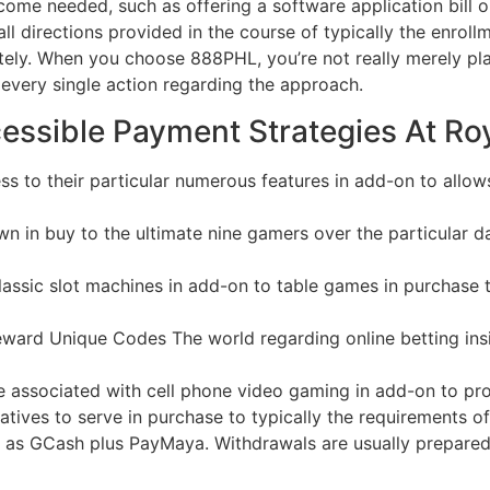
come needed, such as offering a software application bill or
ll directions provided in the course of typically the enrol
tely. When you choose 888PHL, you’re not really merely pla
 every single action regarding the approach.
essible Payment Strategies At Ro
s to their particular numerous features in add-on to allow
 in buy to the ultimate nine gamers over the particular da
ssic slot machines in add-on to table games in purchase to
ard Unique Codes The world regarding online betting insid
ce associated with cell phone video gaming in add-on to p
ives to serve in purchase to typically the requirements of 
as GCash plus PayMaya. Withdrawals are usually prepared q