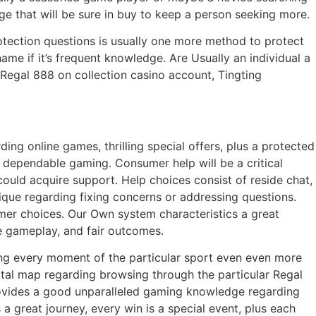
ge that will be sure in buy to keep a person seeking more.
rotection questions is usually one more method to protect
me if it’s frequent knowledge. Are Usually an individual a
Regal 888 on collection casino account, Tingting
ing online games, thrilling special offers, plus a protected
 dependable gaming. Consumer help will be a critical
ould acquire support. Help choices consist of reside chat,
nique regarding fixing concerns or addressing questions.
mer choices. Our Own system characteristics a great
ve gameplay, and fair outcomes.
ucing every moment of the particular sport even even more
vital map regarding browsing through the particular Regal
rovides a good unparalleled gaming knowledge regarding
a great journey, every win is a special event, plus each