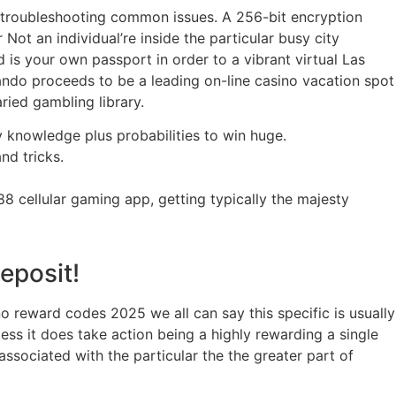
to troubleshooting common issues. A 256-bit encryption
ot an individual’re inside the particular busy city
 is your own passport in order to a vibrant virtual Las
ndo proceeds to be a leading on-line casino vacation spot
ried gambling library.
 knowledge plus probabilities to win huge.
nd tricks.
88 cellular gaming app, getting typically the majesty
eposit!
no reward codes 2025 we all can say this specific is usually
ss it does take action being a highly rewarding a single
 associated with the particular the the greater part of