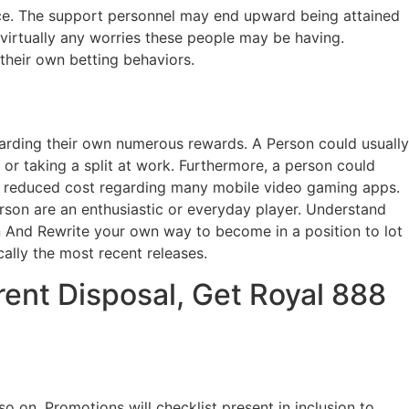
ice. The support personnel may end upward being attained
o virtually any worries these people may be having.
their own betting behaviors.
garding their own numerous rewards. A Person could usually
e or taking a split at work. Furthermore, a person could
he reduced cost regarding many mobile video gaming apps.
erson are an enthusiastic or everyday player. Understand
n And Rewrite your own way to become in a position to lot
ally the most recent releases.
ent Disposal, Get Royal 888
o on. Promotions will checklist present in inclusion to