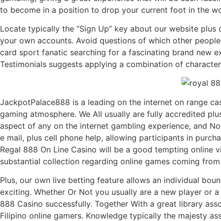
to become in a position to drop your current foot in the w
Locate typically the “Sign Up” key about our website plus c
your own accounts. Avoid questions of which other people m
card sport fanatic searching for a fascinating brand new 
Testimonials suggests applying a combination of character
JackpotPalace888 is a leading on the internet on range casin
gaming atmosphere. We All usually are fully accredited plu
aspect of any on the internet gambling experience, and No
e mail, plus cell phone help, allowing participants in purc
Regal 888 On Line Casino will be a good tempting online v
substantial collection regarding online games coming from
Plus, our own live betting feature allows an individual bo
exciting. Whether Or Not you usually are a new player or a
888 Casino successfully. Together With a great library a
Filipino online gamers. Knowledge typically the majesty as