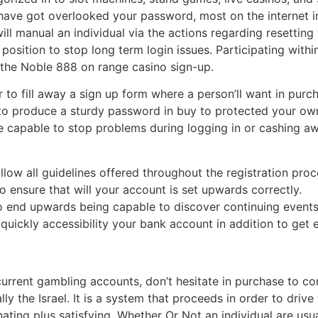
ave got overlooked your password, most on the internet int
 will manual an individual via the actions regarding resett
position to stop long term login issues. Participating with
y the Noble 888 on range casino sign-up.
 to fill away a sign up form where a person’ll want in purc
ve to produce a sturdy password in buy to protected your ow
come capable to stop problems during logging in or cashing
low all guidelines offered throughout the registration proc
o ensure that will your account is set upwards correctly.
o end upwards being capable to discover continuing events p
d quickly accessibility your bank account in addition to get
urrent gambling accounts, don’t hesitate in purchase to 
lly the Israel. It is a system that proceeds in order to drive
inating plus satisfying. Whether Or Not an individual are u