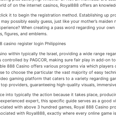
orld of on the internet casinos, Royal888 offers an knowled
lick it to begin the registration method. Establishing up p
ay possibly easily guess, just like your mother’s maiden na
experience? When creating a pass word regarding your own 
s, figures, and emblems.
o within typically the Israel, providing a wide range regard
s controlled by PAGCOR, making sure fair play in add-on to
ble 888 Casino offers various programs via which players c
hase to choose the particular the vast majority of easy tech
ideo gaming platform that caters to a variety regarding ga
 top providers, guaranteeing high-quality visuals, immersi
unce into typically the action because it takes place, prod
 experienced expert, this specific guide serves as a good 
ssociated with above 3 hundred games, Royal 888 Casino p
sociated with Royal888, exactly where every online game is 