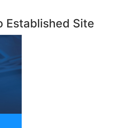
 Established Site