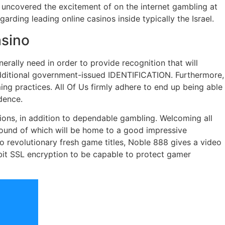
 uncovered the excitement of on the internet gambling at
garding leading online casinos inside typically the Israel.
asino
erally need in order to provide recognition that will
r additional government-issued IDENTIFICATION. Furthermore,
g practices. All Of Us firmly adhere to end up being able
dence.
ions, in addition to dependable gambling. Welcoming all
ground of which will be home to a good impressive
o revolutionary fresh game titles, Noble 888 gives a video
8-bit SSL encryption to be capable to protect gamer