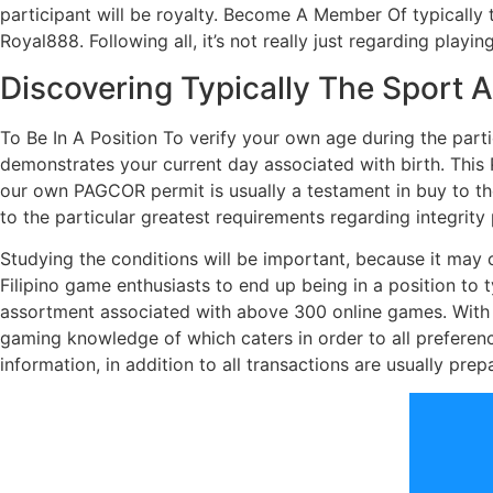
participant will be royalty. Become A Member Of typically
Royal888. Following all, it’s not really just regarding playi
Discovering Typically The Sport 
To Be In A Position To verify your own age during the parti
demonstrates your current day associated with birth. This 
our own PAGCOR permit is usually a testament in buy to th
to the particular greatest requirements regarding integrity
Studying the conditions will be important, because it may 
Filipino game enthusiasts to end up being in a position to
assortment associated with above 300 online games. With a
gaming knowledge of which caters in order to all preferenc
information, in addition to all transactions are usually pre