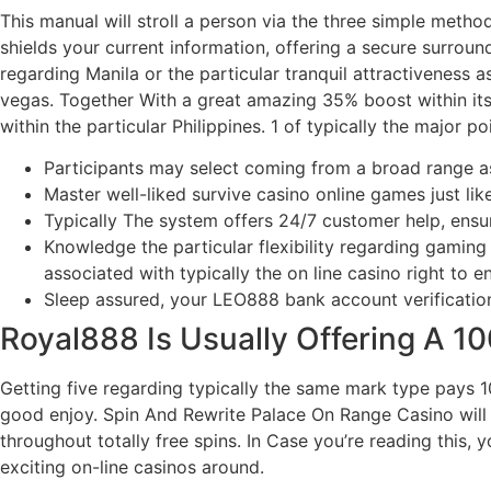
This manual will stroll a person via the three simple meth
shields your current information, offering a secure surroun
regarding Manila or the particular tranquil attractiveness
vegas. Together With a great amazing 35% boost within it
within the particular Philippines. 1 of typically the major p
Participants may select coming from a broad range as
Master well-liked survive casino online games just like
Typically The system offers 24/7 customer help, ensur
Knowledge the particular flexibility regarding gaming
associated with typically the on line casino right to
Sleep assured, your LEO888 bank account verification 
Royal888 Is Usually Offering A 1
Getting five regarding typically the same mark type pays 10
good enjoy. Spin And Rewrite Palace On Range Casino will b
throughout totally free spins. In Case you’re reading this, 
exciting on-line casinos around.