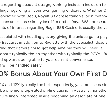
ods regarding account design, working inside, in inclusion 
dings regarding all your own gaming endeavors. Whether Or N
 associated with Cebu, Royal888.apresentando’s login method
s consumer base simply last 12 months, Royal888.apresenta
oints of interest regarding Regal 888 Casino is usually the
va
sociated with headings, every giving the unique game play
 Baccarat in addition to Roulette with the specialist ideas a
ing that gamers could get help anytime they will need it.
 about typically the go together with typically the ROYAL 8
 end upwards being able to your current convenience.
will be handled safely.
00% Bonus About Your Own First D
X and 12X typically the bet respectively, yalla on line casi
e one more top-rated on-line casino in Australia, nonethele
you’re likely interested inside becoming an associate of one