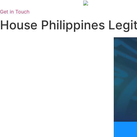
Get in Touch
House Philippines Legit